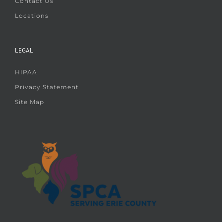
Contact Us
Locations
LEGAL
HIPAA
Privacy Statement
Site Map