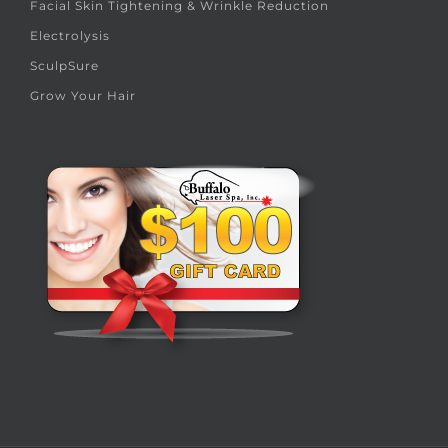
Facial Skin Tightening & Wrinkle Reduction
Electrolysis
SculpSure
Grow Your Hair