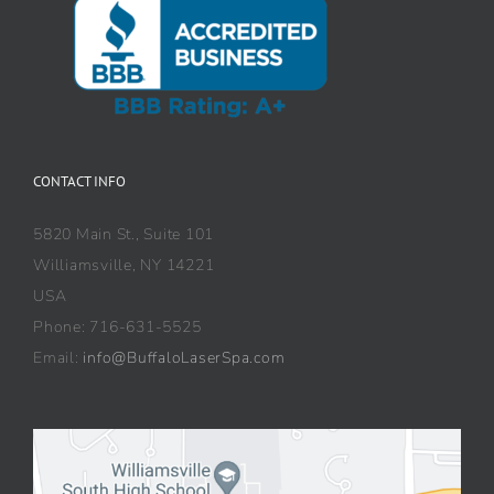
CONTACT INFO
5820 Main St., Suite 101
Williamsville, NY 14221
USA
Phone: 716-631-5525
Email:
info@BuffaloLaserSpa.com