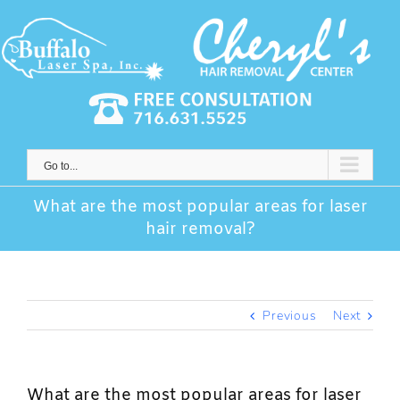
Skip
to
content
Go to...
What are the most popular areas for laser
hair removal?
Previous
Next
What are the most popular areas for laser