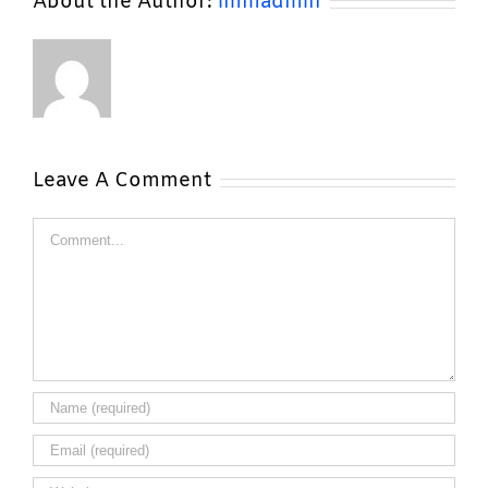
About the Author:
lmmadmin
Leave A Comment
Comment