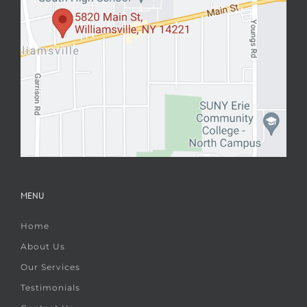
MENU
Home
About Us
Our Services
Testimonials