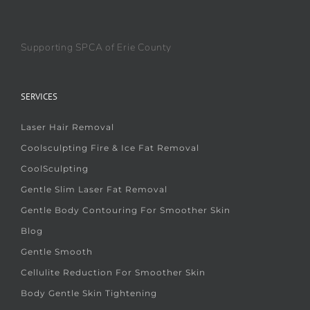
Supporting SPCA of Erie County
SERVICES
Laser Hair Removal
Coolsculpting Fire & Ice Fat Removal
CoolSculpting
Gentle Slim Laser Fat Removal
Gentle Body Contouring For Smoother Skin
Blog
Gentle Smooth
Cellulite Reduction For Smoother Skin
Body Gentle Skin Tightening