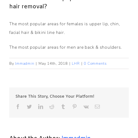
hair removal?
The most popular areas for females is upper lip, chin,
facial hair & bikini line hair.
The most popular areas for men are back & shoulders.
By
lmmadmin
|
May 14th, 2018
|
LHR
|
0 Comments
Share This Story, Choose Your Platform!
Facebook
Twitter
LinkedIn
Reddit
Tumblr
Pinterest
Vk
Email