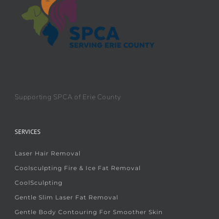
Supporting SPCA of Erie County
SERVICES
Laser Hair Removal
Coolsculpting Fire & Ice Fat Removal
CoolSculpting
Gentle Slim Laser Fat Removal
Gentle Body Contouring For Smoother Skin