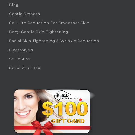
Blog
Gentle Smooth
Cellulite Reduction For Smoother Skin
Body Gentle Skin Tightening
Facial Skin Tightening & Wrinkle Reduction
Electrolysis
SculpSure
Grow Your Hair