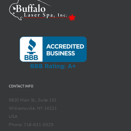
CONTACT INFO
5820 Main St., Suite 101
Williamsville, NY 14221
USA
Phone: 716-631-5525