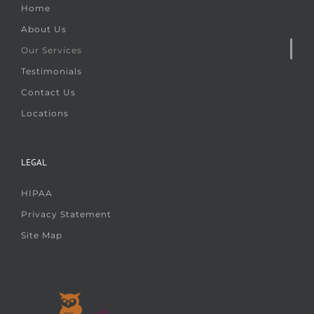
Home
About Us
Our Services
Testimonials
Contact Us
Locations
LEGAL
HIPAA
Privacy Statement
Site Map