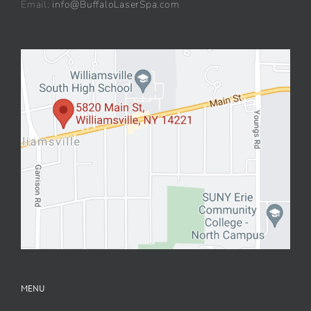
Email:
info@BuffaloLaserSpa.com
MENU