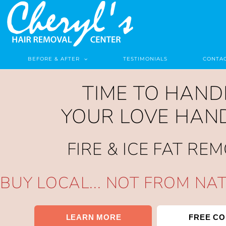
BEFORE & AFTER
TESTIMONIALS
CONTAC
TIME TO HAND
YOUR LOVE HAN
FIRE & ICE FAT RE
BUY LOCAL... NOT FROM NA
LEARN MORE
FREE CO