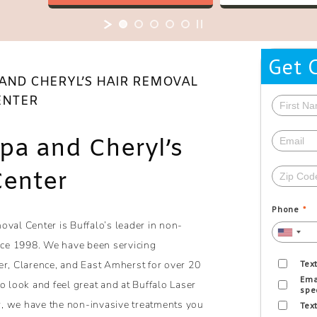
Get 
 AND CHERYL’S HAIR REMOVAL
ENTER
Spa and Cheryl’s
Center
Phone
*
oval Center is Buffalo’s leader in non-
ince 1998. We have been servicing
er, Clarence, and East Amherst for over 20
Tex
Ema
look and feel great and at Buffalo Laser
spe
, we have the non-invasive treatments you
Tex