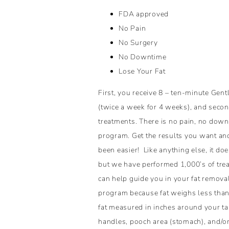
FDA approved
No Pain
No Surgery
No Downtime
Lose Your Fat
First, you receive 8 – ten-minute Gen
(twice a week for 4 weeks), and secon
treatments. There is no pain, no down
program. Get the results you want an
been easier! Like anything else, it does
but we have performed 1,000’s of tre
can help guide you in your fat removal
program because fat weighs less than 
fat measured in inches around your ta
handles, pooch area (stomach), and/or 