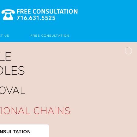
T US
FREE CONSULTATION
LE
DLES
MOVAL
TIONAL CHAINS
NSULTATION