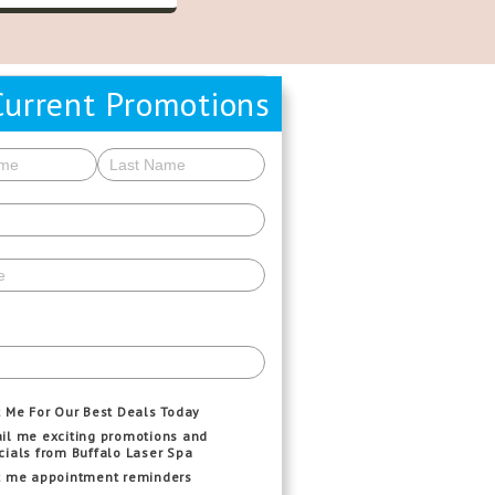
Current Promotions
t Me For Our Best Deals Today
il me exciting promotions and
cials from Buffalo Laser Spa
t me appointment reminders