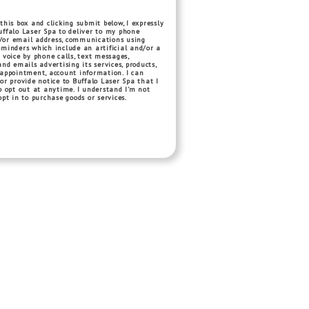
this box and clicking submit below, I expressly
ffalo Laser Spa to deliver to my phone
or email address, communications using
minders which include an artificial and/or a
 voice by phone calls, text messages,
and emails advertising its services, products,
 appointment, account information. I can
or provide notice to Buffalo Laser Spa that I
o opt out at anytime. I understand I’m not
opt in to purchase goods or services.