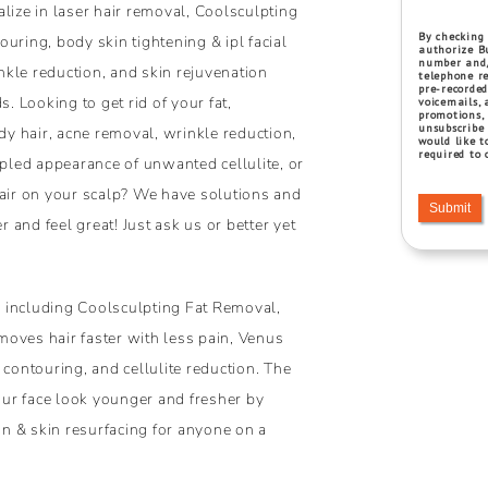
lize in laser hair removal, Coolsculpting
By checking 
uring, body skin tightening & ipl facial
authorize Bu
number and/
inkle reduction, and skin rejuvenation
telephone re
pre-recorded
s. Looking to get rid of your fat,
voicemails, 
promotions,
unsubscribe 
y hair, acne removal, wrinkle reduction,
would like t
required to 
mpled appearance of unwanted cellulite, or
hair on your scalp? We have solutions and
Submit
and feel great! Just ask us or better yet
 including Coolsculpting Fat Removal,
oves hair faster with less pain, Venus
 contouring, and cellulite reduction. The
ur face look younger and fresher by
ion & skin resurfacing for anyone on a