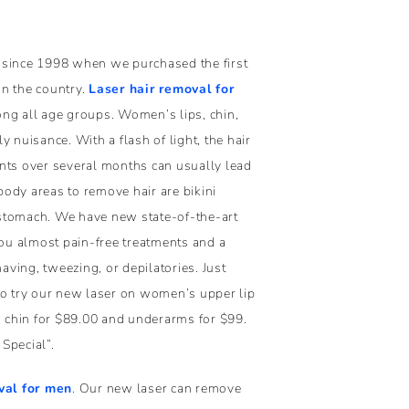
 since 1998 when we purchased the first
in the country.
Laser hair removal for
g all age groups. Women’s lips, chin,
 nuisance. With a flash of light, the hair
nts over several months can usually lead
 body areas to remove hair are bikini
d stomach. We have new state-of-the-art
you almost pain-free treatments and a
ving, tweezing, or depilatories. Just
to try our new laser on women’s upper lip
dd chin for $89.00 and underarms for $99.
Special”.
va
l for men
. Our new laser can remove