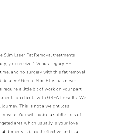
tle Slim Laser Fat Removal treatments
dly, you receive 1 Venus Legacy RF
time, and no surgery with this fat removal
d deserve! Gentle Slim Plus has never
 require a little bit of work on your part
atments on clients with GREAT results. We
 journey. This is not a weight loss
muscle. You will notice a subtle loss of
rgeted area which usually is your love
abdomens. It is cost-effective and is a