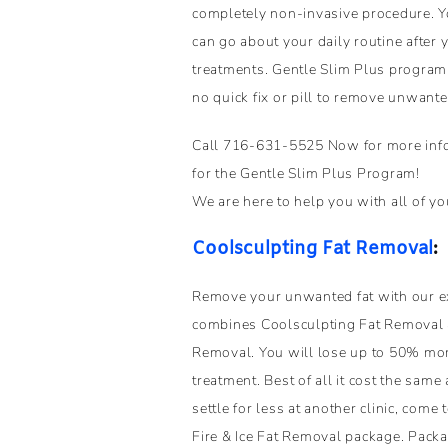
completely non-invasive procedure. Y
can go about your daily routine after
treatments. Gentle Slim Plus program i
no quick fix or pill to remove unwanted 
Call 716-631-5525 Now for more infor
for the Gentle Slim Plus Program!
We are here to help you with all of yo
Coolsculpting Fat Removal
:
Remove your unwanted fat with our ex
combines Coolsculpting Fat Removal 
Removal. You will lose up to 50% more
treatment. Best of all it cost the same
settle for less at another clinic, come
Fire & Ice Fat Removal package. Pack