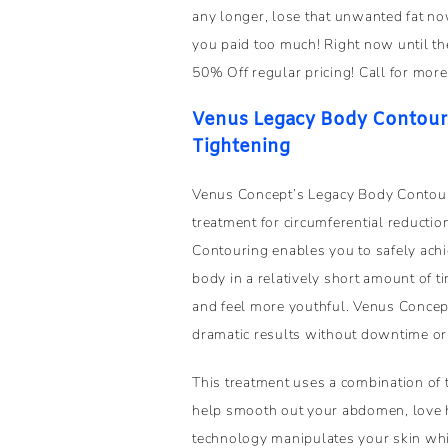
any longer, lose that unwanted fat 
you paid too much! Right now until the
50% Off regular pricing! Call for more
Venus Legacy Body Contourin
Tightening
Venus Concept’s Legacy Body Contour
treatment for circumferential reducti
Contouring enables you to safely ach
body in a relatively short amount of 
and feel more youthful. Venus Conce
dramatic results without downtime or 
This treatment uses a combination of
help smooth out your abdomen, love 
technology manipulates your skin whi