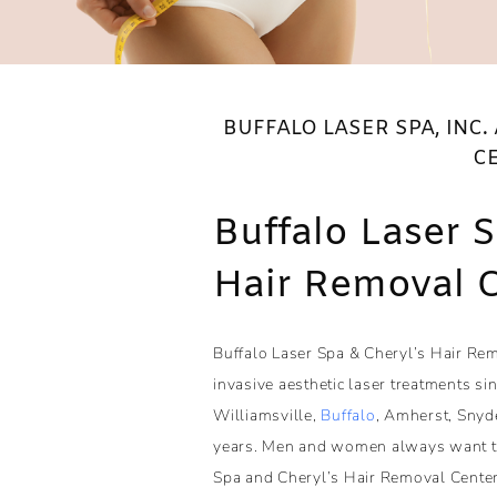
BUFFALO LASER SPA, INC.
C
Buffalo Laser 
Hair Removal 
Buffalo Laser Spa & Cheryl’s Hair Rem
invasive aesthetic laser treatments s
Williamsville,
Buffalo
, Amherst, Snyd
years. Men and women always want to 
Spa and Cheryl’s Hair Removal Center