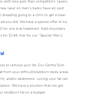
ly with less pain than competitors’ lasers.
new laser on men’s backs have all said
ll dreading going to a clinic to get a laser
glad you did. We have a special offer to try
 for one trial treatment. Add shoulders
s for $149. Ask for our “Special Men’s
al
ces to remove your fat. Our Gentle Slim
 from your difficult/stubborn body areas.
ch), and/or abdomens. Losing your fat can
pless. We have a solution that can get
ur stubborn fat on a budget.