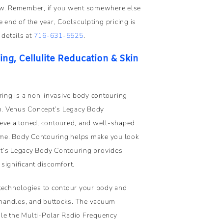
now. Remember, if you went somewhere else
 end of the year, Coolsculpting pricing is
 details at
716-631-5525
.
g, Cellulite Reducation & Skin
ing is a non-invasive body contouring
on. Venus Concept’s Legacy Body
ieve a toned, contoured, and well-shaped
time. Body Contouring helps make you look
pt’s Legacy Body Contouring provides
significant discomfort.
 technologies to contour your body and
handles, and buttocks. The vacuum
le the Multi-Polar Radio Frequency