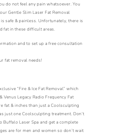
ou do not feel any pain whatsoever. You
 your Gentle Slim Laser Fat Removal
s safe & painless. Unfortunately, there is
fat in these difficult areas.
mation and to set up a free consultation
ur fat removal needs!
clusive “Fire & Ice Fat Removal” which
& Venus Legacy Radio Frequency Fat
 fat & inches than just a Coolsculpting
 as just one Coolsculpting treatment. Don’t
 to Buffalo Laser Spa and get a complete
ages are for men and women so don’t wait