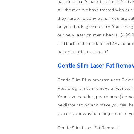
hair on a man’s back fast and effective
All the men we have treated with our 
they hardly felt any pain. If you are sti
on your back, give us a try. You’ll be 
our new laser on men’s backs. $199.00
and back of the neck for $129 and arm
back plus trial treatment”.
Gentle Slim Laser Fat Remov
Gentle Slim Plus program uses 2 devi
Plus program can remove unwanted fat
Your love handles, pooch area (stoma
be discouraging and make you feel hel
you on your way to losing some of yo
Gentle Slim Laser Fat Removal