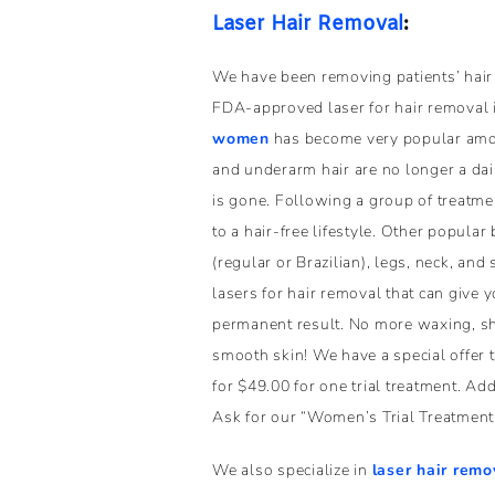
Laser Hair Removal
:
We have been removing patients’ hair
FDA-approved laser for hair removal 
women
has become very popular amon
and underarm hair are no longer a daily
is gone. Following a group of treatme
to a hair-free lifestyle. Other popular
(regular or Brazilian), legs, neck, an
lasers for hair removal that can give 
permanent result. No more waxing, sha
smooth skin! We have a special offer 
for $49.00 for one trial treatment. A
Ask for our “Women’s Trial Treatment 
We also specialize in
laser hair remo