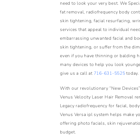
need to look your very best. We Specia
fat removal, radiofrequency body conto
skin tightening, facial resurfacing, wr
services that appeal to individual need
embarrassing unwanted facial and bod
skin tightening, or suffer from the di
even if you have thinning or balding 
many devices to help you look younger 
give us a call at
716-631-5525
today.
With our revolutionary “New Devices”
Venus Velocity Laser Hair Removal rem
Legacy radiofrequency for facial, body
Venus Versa ipl system helps make yo
offering photo facials, skin rejuvenat
budget.