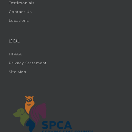
Testimonials
Contact Us
Locations
LEGAL
HIPAA
Privacy Statement
Site Map