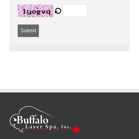
Submit