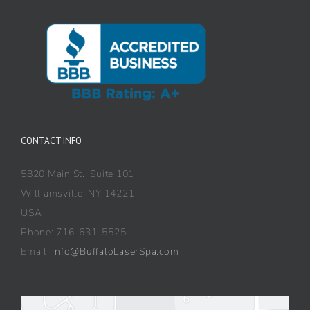
CONTACT INFO
5820 Main St., Suite 101
Williamsville, NY 14221
USA
Phone: 716-631-5525
Email:
info@BuffaloLaserSpa.com