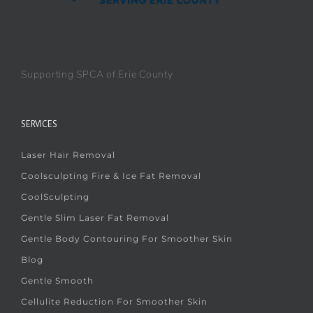
Supporting SPCA of Erie County
SERVICES
Laser Hair Removal
Coolsculpting Fire & Ice Fat Removal
CoolSculpting
Gentle Slim Laser Fat Removal
Gentle Body Contouring For Smoother Skin
Blog
Gentle Smooth
Cellulite Reduction For Smoother Skin