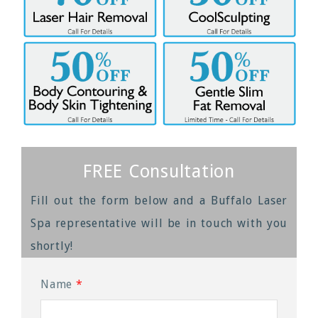
FREE Consultation
Fill out the form below and a Buffalo Laser
Spa representative will be in touch with you
shortly!
Name
*