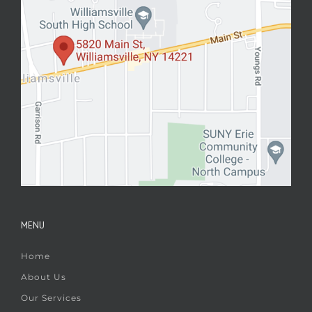
MENU
Home
About Us
Our Services