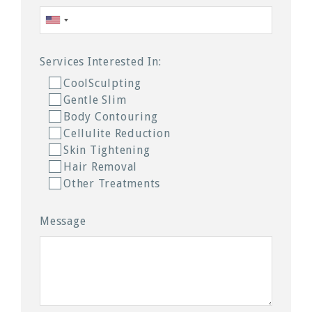
Services Interested In:
CoolSculpting
Gentle Slim
Body Contouring
Cellulite Reduction
Skin Tightening
Hair Removal
Other Treatments
Message