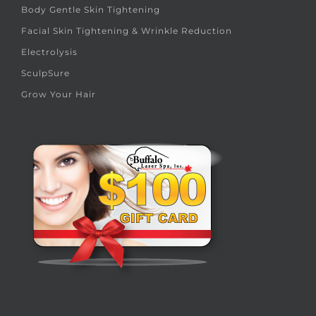
Body Gentle Skin Tightening
Facial Skin Tightening & Wrinkle Reduction
Electrolysis
SculpSure
Grow Your Hair