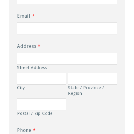
Email
*
Address
*
Street Address
City
State / Province /
Region
Postal / Zip Code
Phone
*