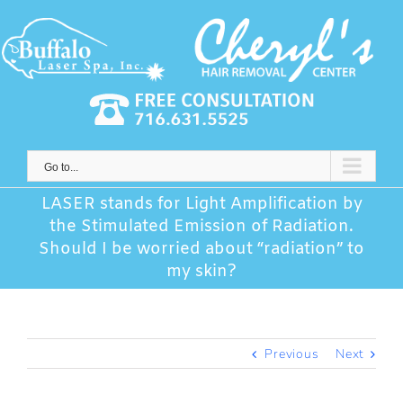
Skip
to
content
Go to...
LASER stands for Light Amplification by
the Stimulated Emission of Radiation.
Should I be worried about “radiation” to
my skin?
Previous
Next