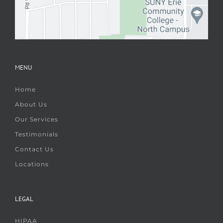
MENU
Home
About Us
Our Services
Testimonials
Contact Us
Locations
LEGAL
HIPAA