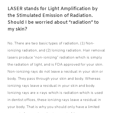
LASER stands for Light Amplification by
the Stimulated Emission of Radiation.
Should I be worried about “radiation” to
my skin?
No. There are two basic types of radiation, (1) Non-
ionizing radiation, and (2) Ionizing radiation. Hair removal
lasers produce “non-ionizing” radiation which is simply
the radiation of light, and is FDA approved for your skin.
Non-ionizing rays do not leave a residual in your skin or
body. They pass through your skin and body. Whereas
ionizing rays leave a residual in your skin and body.
Ionizing rays are x-rays which is radiation which is used
in dentist offices, these ionizing rays leave a residual in
your body. That is why you should only have a limited