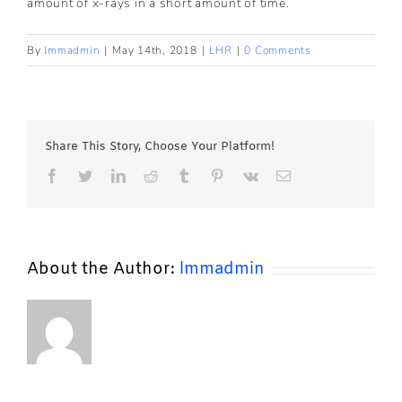
amount of x-rays in a short amount of time.
By
lmmadmin
|
May 14th, 2018
|
LHR
|
0 Comments
Share This Story, Choose Your Platform!
Facebook
Twitter
LinkedIn
Reddit
Tumblr
Pinterest
Vk
Email
About the Author:
lmmadmin