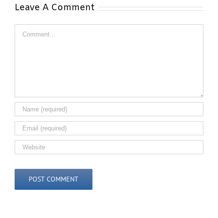
Leave A Comment
Comment