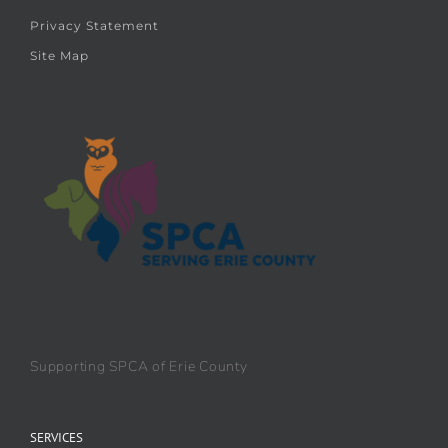
Privacy Statement
Site Map
Supporting SPCA of Erie County
SERVICES