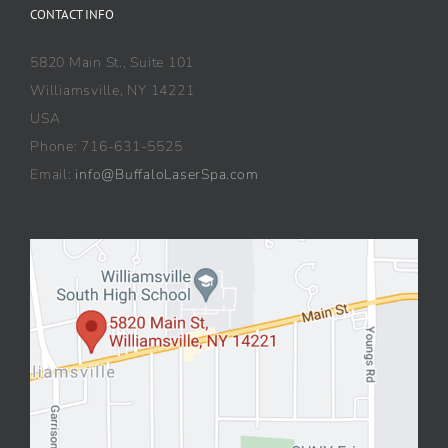
CONTACT INFO
5820 Main St., Suite 101
Williamsville, NY 14221
USA
Phone: 716-631-5525
Email:
info@BuffaloLaserSpa.com