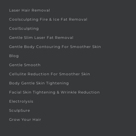
Laser Hair Removal
Coolsculpting Fire & Ice Fat Removal
CoolSculpting
Gentle Slim Laser Fat Removal
Gentle Body Contouring For Smoother Skin
Blog
Gentle Smooth
Cellulite Reduction For Smoother Skin
Body Gentle Skin Tightening
Facial Skin Tightening & Wrinkle Reduction
Electrolysis
SculpSure
Grow Your Hair