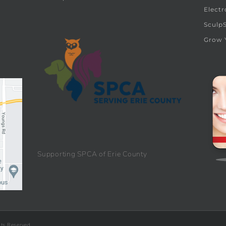
Electr
Sculp
Grow 
Supporting SPCA of Erie County
hts Reserved