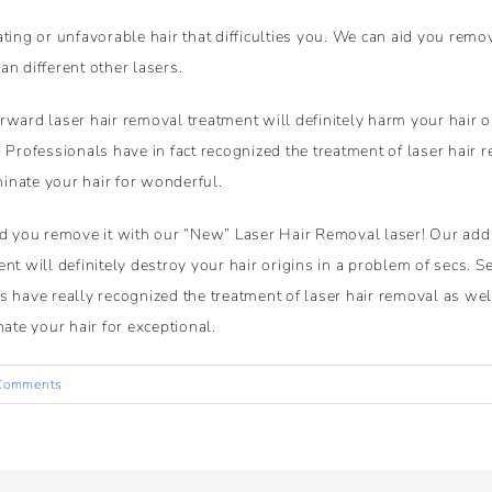
ting or unfavorable hair that difficulties you. We can aid you remo
han different other lasers.
ward laser hair removal treatment will definitely harm your hair or
 Professionals have in fact recognized the treatment of laser hair r
minate your hair for wonderful.
id you remove it with our “New” Laser Hair Removal laser! Our addi
nt will definitely destroy your hair origins in a problem of secs. S
 have really recognized the treatment of laser hair removal as well
ate your hair for exceptional.
Comments