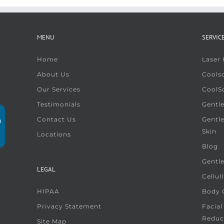
MENU
SERVIC
Home
Laser
About Us
Coolsc
Our Services
CoolS
Testimonials
Gentle
Contact Us
Gentl
Skin
Locations
Blog
Gentl
LEGAL
Cellul
HIPAA
Body G
Privacy Statement
Facial
Reduc
Site Map