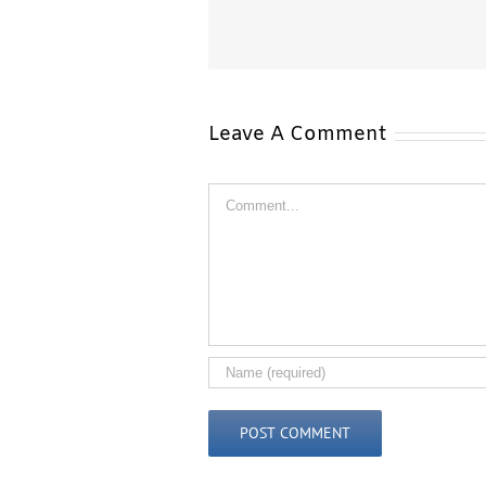
How Laser Hair Removal
Just How Laser Hair Remova
n Different Skin Types…
on Different Skin Types
Leave A Comment
Comment