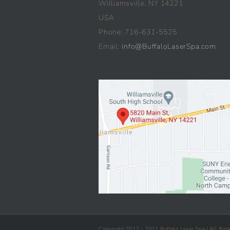
Williamsville, NY 14221
USA
Phone: 716-631-5525
Email:
info@BuffaloLaserSpa.com
Copyright 2012 - 2021 Buffalo Laser Spa | All Rig