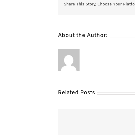
Share This Story, Choose Your Platf
About the Author:
Related Posts