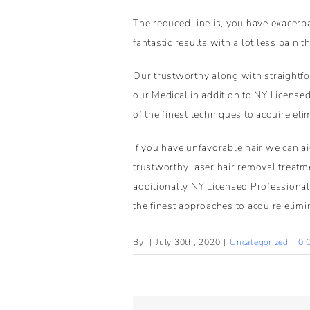
The reduced line is, you have exacerba
fantastic results with a lot less pain t
Our trustworthy along with straightfor
our Medical in addition to NY Licensed
of the finest techniques to acquire eli
If you have unfavorable hair we can a
trustworthy laser hair removal treatme
additionally NY Licensed Professionals
the finest approaches to acquire elimin
By
|
July 30th, 2020
|
Uncategorized
|
0 