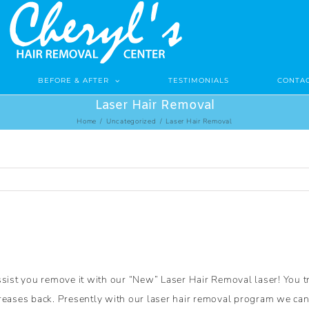
BEFORE & AFTER
TESTIMONIALS
CONTAC
Laser Hair Removal
Home
/
Uncategorized
/
Laser Hair Removal
ssist you remove it with our “New” Laser Hair Removal laser! You t
eases back. Presently with our laser hair removal program we can re