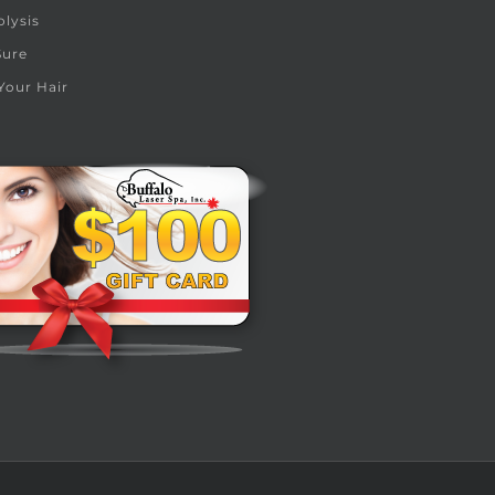
olysis
Sure
Your Hair