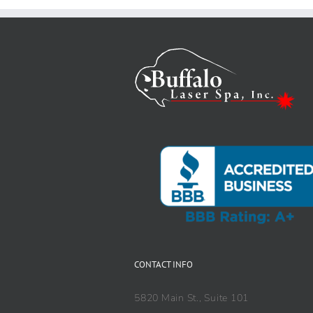
CONTACT INFO
5820 Main St., Suite 101