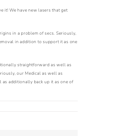
ve it! We have new lasers that get
igins in a problem of secs. Seriously,
emoval in addition to support it as one
tionally straightforward as well as
eriously, our Medical as well as
 as additionally back up it as one of