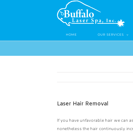
Skip
to
content
HOME
OUR SERVICES
Laser Hair Removal
If you have unfavorable hair we can a
nonetheless the hair continuously incr