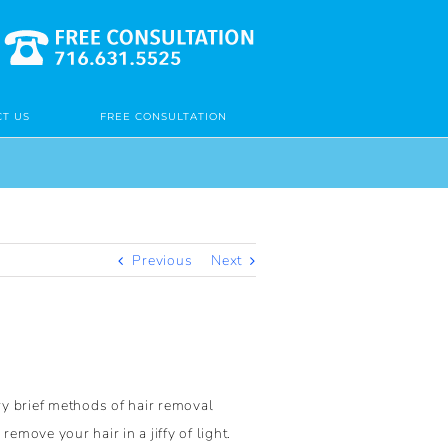
T US
FREE CONSULTATION
Previous
Next
ry brief methods of hair removal
move your hair in a jiffy of light.