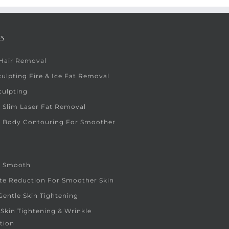
ES
 Hair Removal
ulpting Fire & Ice Fat Removal
culpting
 Slim Laser Fat Removal
e Body Contouring For Smoother
e Smooth
ite Reduction For Smoother Skin
entle Skin Tightening
 Skin Tightening & Wrinkle
tion