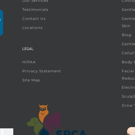
Our Services
CoolS
Testimonials
Gentle
Contact Us
Gentl
Skin
Locations
Blog
Gentl
LEGAL
Cellul
HIPAA
Body G
Privacy Statement
Facial
Reduc
Site Map
Electr
Sculp
Grow 