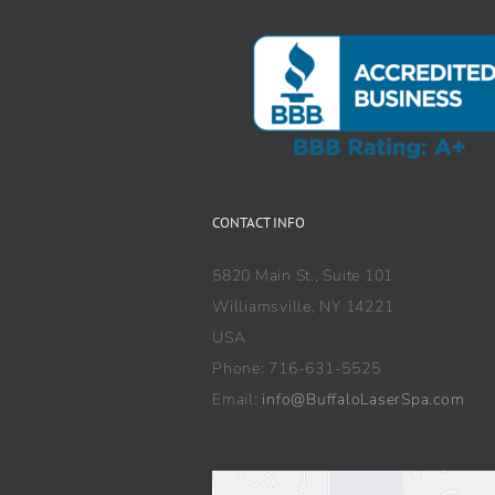
CONTACT INFO
5820 Main St., Suite 101
Williamsville, NY 14221
USA
Phone: 716-631-5525
Email:
info@BuffaloLaserSpa.com