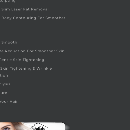
culpting
 Slim Laser Fat Removal
e Body Contouring For Smoother
e Smooth
ite Reduction For Smoother Skin
entle Skin Tightening
 Skin Tightening & Wrinkle
tion
olysis
Sure
Your Hair