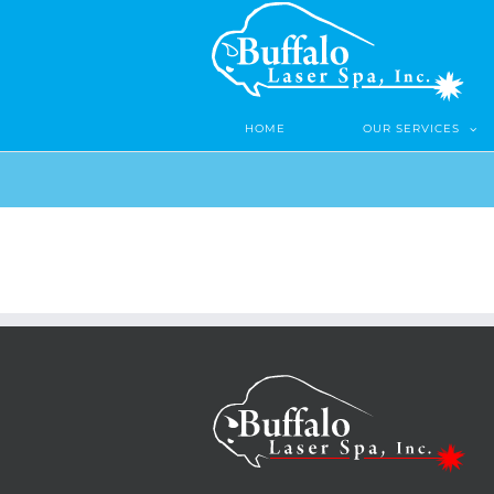
Skip
to
content
HOME
OUR SERVICES