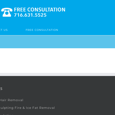
T US
FREE CONSULTATION
ES
 Hair Removal
ulpting Fire & Ice Fat Removal