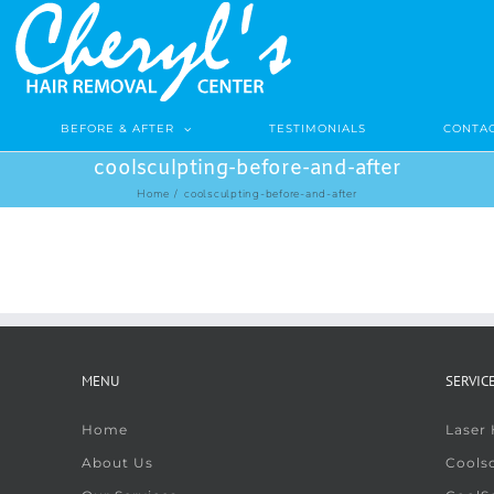
BEFORE & AFTER
TESTIMONIALS
CONTAC
coolsculpting-before-and-after
Home
/
coolsculpting-before-and-after
MENU
SERVIC
Home
Laser
About Us
Coolsc