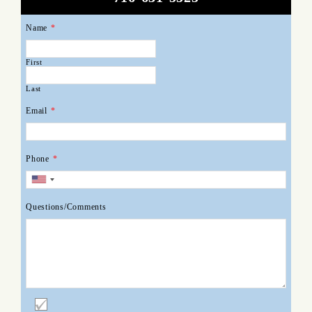
Name
*
First
Last
Email
*
Phone
*
Questions/Comments