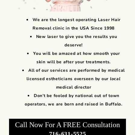
We are the longest operating Laser Hair
Removal clinic in the USA Since 1998
New laser to give you the results you
deserve!
You will be amazed at how smooth your
skin will be after your treatments.
All of our services are performed by medical
licensed estheticians overseen by our
local
medical director
Don’t be fooled by national out of town
operators, we are born and raised in Buffalo.
Call Now For A FREE Consultation
716-631-5525