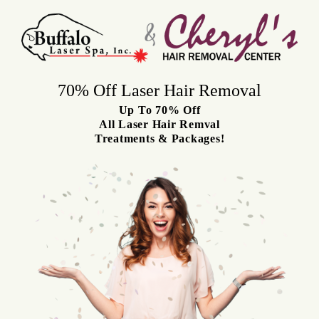
Skip
to
content
70% Off Laser Hair Removal
Up To 70% Off
All Laser Hair Rem
val
Treatments & Packages!