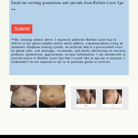
Email me exciting promotions and specials from Buffalo Laser Spa
**
Submit
**By clicking submit above, I expressly authorize Buffalo Laser Spa to
deliver to my phone number and/or email address, communications using an
automatic telephone dialing system, an artificial and/or a pre-recorded voice
by phone calls, text messages, voicemails, and emails advertising its services,
products, promotions, appointment, account information. I can unsubscribe or
provide notice to Buffalo Laser Spa that I would like to opt-out at anytime. I
understand I’m not required to opt in to purchase goods or services.